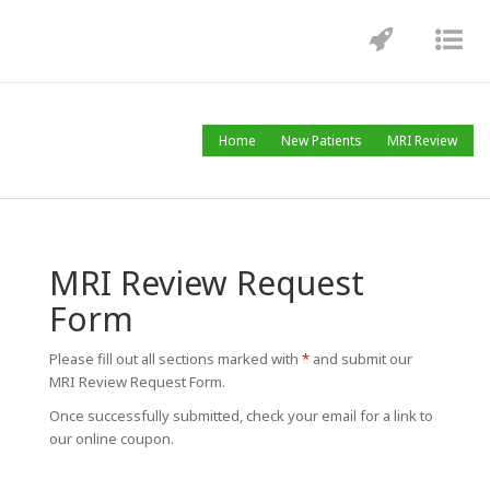
Toggle
Tog
navigatio
nav
MRI Review
Home
New Patients
MRI Review
MRI Review Request
Form
Please fill out all sections marked with
*
and submit our
MRI Review Request Form.
Once successfully submitted, check your email for a link to
our online coupon.