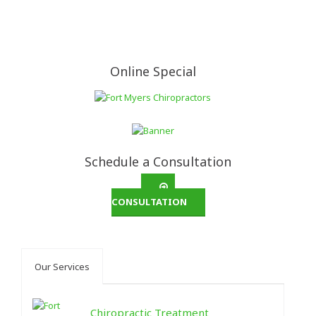
Online Special
Schedule a Consultation
CONSULTATION
Our Services
Chiropractic Treatment