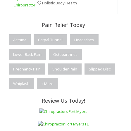
Holistic Body Health
Pain Relief Today
Asthma
Carpal Tunnel
Headaches
Lower Back Pain
Osteoarthritis
Pregnancy Pain
Shoulder Pain
Slipped Disc
Whiplash
+ More
Review Us Today!