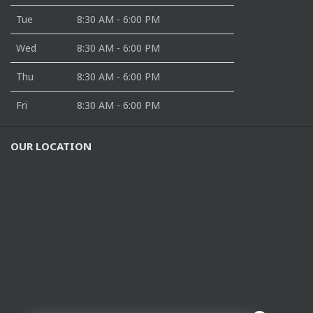
Tue
8:30 AM - 6:00 PM
Wed
8:30 AM - 6:00 PM
Thu
8:30 AM - 6:00 PM
Fri
8:30 AM - 6:00 PM
OUR LOCATION