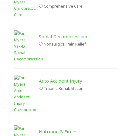
Comprehensive Care
Spinal Decompression
Nonsurgical Pain Relief
Auto Accident Injury
Trauma Rehabilitation
Nutrition & Fitness