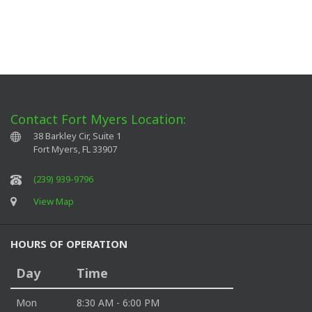
Contact Fort Myers Location:
38 Barkley Cir, Suite 1
Fort Myers
,
FL
33907
(239) 939-9796
View Map
HOURS OF OPERATION
Day
Time
Mon
8:30 AM - 6:00 PM